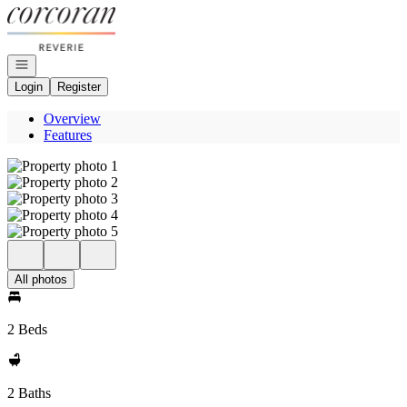
Go to: Homepage
Open navigation
Login
Register
Overview
Features
All photos
2 Beds
2 Baths