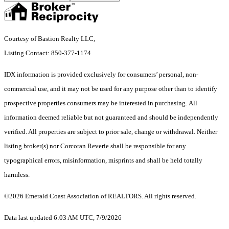
Courtesy of Bastion Realty LLC,
Listing Contact: 850-377-1174
IDX information is provided exclusively for consumers’ personal, non-
commercial use, and it may not be used for any purpose other than to identify
prospective properties consumers may be interested in purchasing. All
information deemed reliable but not guaranteed and should be independently
verified. All properties are subject to prior sale, change or withdrawal. Neither
listing broker(s) nor Corcoran Reverie shall be responsible for any
typographical errors, misinformation, misprints and shall be held totally
harmless.
©2026 Emerald Coast Association of REALTORS. All rights reserved.
Data last updated 6:03 AM UTC, 7/9/2026