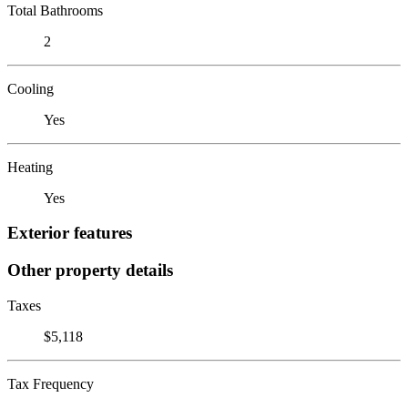
Total Bathrooms
2
Cooling
Yes
Heating
Yes
Exterior features
Other property details
Taxes
$5,118
Tax Frequency