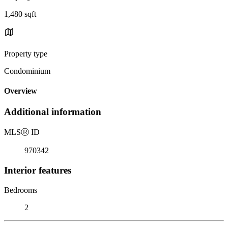
1,480 sqft
Property type
Condominium
Overview
Additional information
MLS
Ⓡ
ID
970342
Interior features
Bedrooms
2