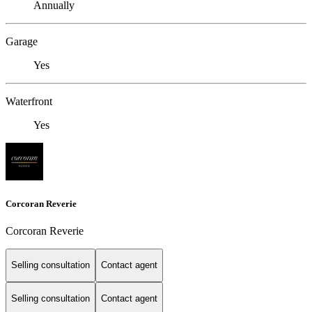
Annually
Garage
Yes
Waterfront
Yes
Corcoran Reverie
Corcoran Reverie
Selling consultation
Contact agent
Selling consultation
Contact agent