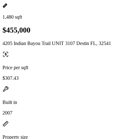
1,480 sqft
$455,000
4205 Indian Bayou Trail UNIT 3107 Destin FL, 32541
Price per sqft
$307.43
Built in
2007
Property size