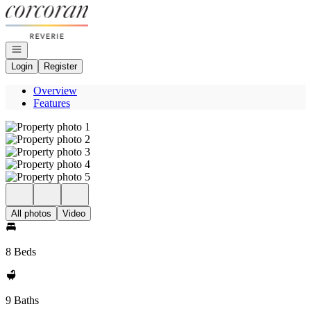
Go to: Homepage
Open navigation
Login
Register
Overview
Features
All photos
Video
8 Beds
9 Baths