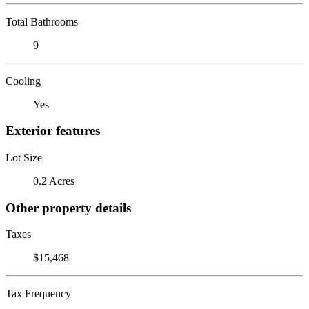
Total Bathrooms
9
Cooling
Yes
Exterior features
Lot Size
0.2 Acres
Other property details
Taxes
$15,468
Tax Frequency