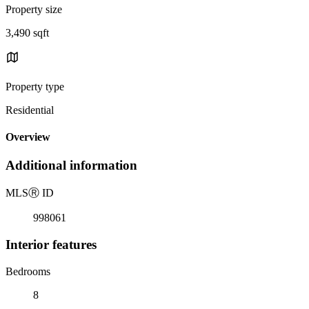
Property size
3,490 sqft
Property type
Residential
Overview
Additional information
MLS
Ⓡ
ID
998061
Interior features
Bedrooms
8