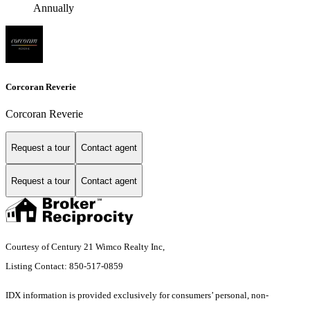
Annually
Corcoran Reverie
Corcoran Reverie
Request a tour
Contact agent
Request a tour
Contact agent
Courtesy of Century 21 Wimco Realty Inc,
Listing Contact: 850-517-0859
IDX information is provided exclusively for consumers’ personal, non-