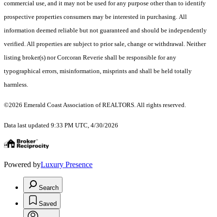
commercial use, and it may not be used for any purpose other than to identify
prospective properties consumers may be interested in purchasing. All
information deemed reliable but not guaranteed and should be independently
verified. All properties are subject to prior sale, change or withdrawal. Neither
listing broker(s) nor Corcoran Reverie shall be responsible for any
typographical errors, misinformation, misprints and shall be held totally
harmless.
©2026 Emerald Coast Association of REALTORS. All rights reserved.
Data last updated 9:33 PM UTC, 4/30/2026
Powered by
Luxury Presence
Search
Saved