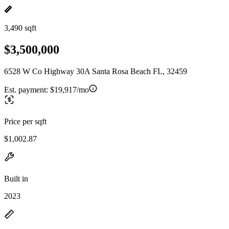
3,490 sqft
$3,500,000
6528 W Co Highway 30A Santa Rosa Beach FL, 32459
Est. payment:
$19,917/mo
Price per sqft
$1,002.87
Built in
2023