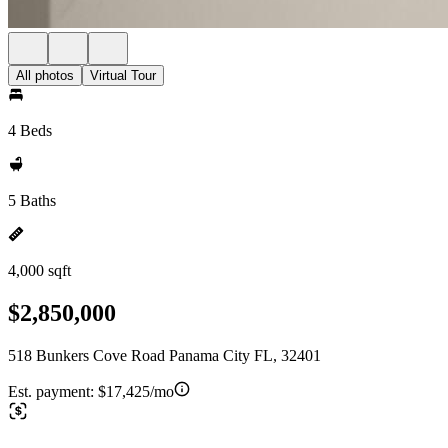
All photos
Virtual Tour
4 Beds
5 Baths
4,000 sqft
$2,850,000
518 Bunkers Cove Road Panama City FL, 32401
Est. payment:
$17,425/mo