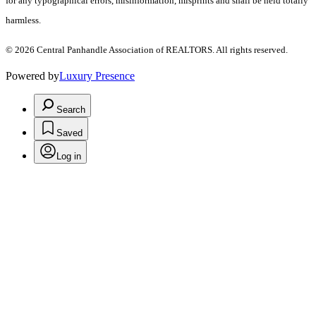
for any typographical errors, misinformation, misprints and shall be held totally
harmless.
© 2026 Central Panhandle Association of REALTORS. All rights reserved.
Powered by
Luxury Presence
Search
Saved
Log in