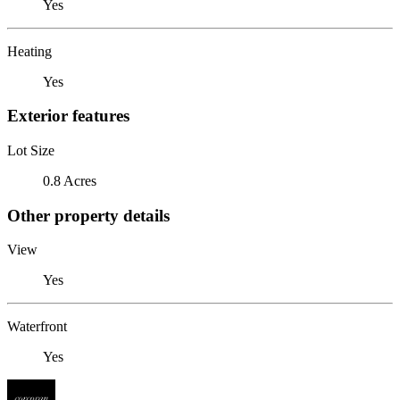
Yes
Heating
Yes
Exterior features
Lot Size
0.8 Acres
Other property details
View
Yes
Waterfront
Yes