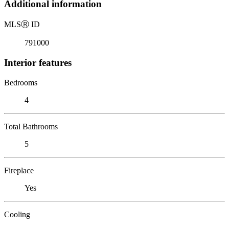
Additional information
MLS
Ⓡ
ID
791000
Interior features
Bedrooms
4
Total Bathrooms
5
Fireplace
Yes
Cooling