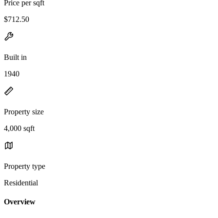
Price per sqft
$712.50
Built in
1940
Property size
4,000 sqft
Property type
Residential
Overview