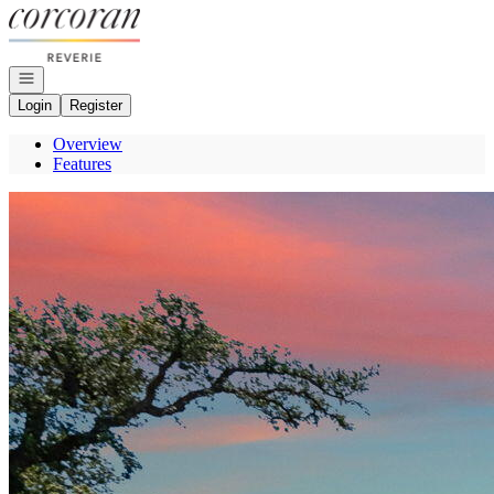
Go to: Homepage
Open navigation
Login
Register
Overview
Features