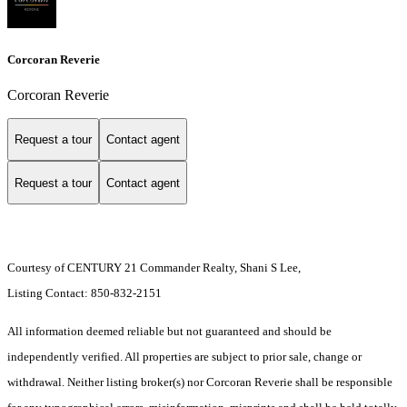
Corcoran Reverie
Corcoran Reverie
Request a tour
Contact agent
Request a tour
Contact agent
Courtesy of CENTURY 21 Commander Realty, Shani S Lee,
Listing Contact: 850-832-2151
All information deemed reliable but not guaranteed and should be
independently verified. All properties are subject to prior sale, change or
withdrawal. Neither listing broker(s) nor Corcoran Reverie shall be responsible