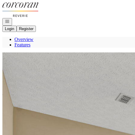
Go to: Homepage
Open navigation
Login
Register
Overview
Features