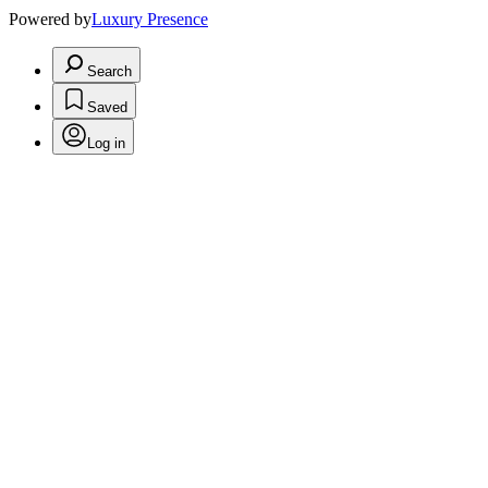
Powered by
Luxury Presence
Search
Saved
Log in