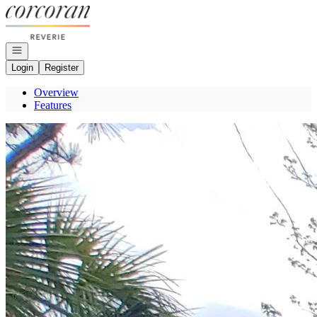
Go to: Homepage
Open navigation
Login
Register
Overview
Features