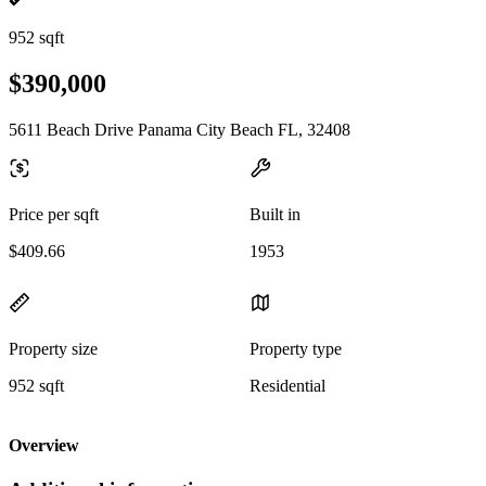
952 sqft
$390,000
5611 Beach Drive Panama City Beach FL, 32408
Price per sqft
Built in
$409.66
1953
Property size
Property type
952 sqft
Residential
Overview