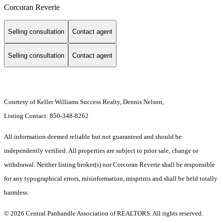
Corcoran Reverie
Selling consultation
Contact agent
Selling consultation
Contact agent
Courtesy of Keller Williams Success Realty, Dennis Nelson,
Listing Contact: 850-348-8262
All information deemed reliable but not guaranteed and should be
independently verified. All properties are subject to prior sale, change or
withdrawal. Neither listing broker(s) nor Corcoran Reverie shall be responsible
for any typographical errors, misinformation, misprints and shall be held totally
harmless.
© 2026 Central Panhandle Association of REALTORS. All rights reserved.