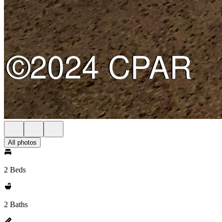
All photos
2 Beds
2 Baths