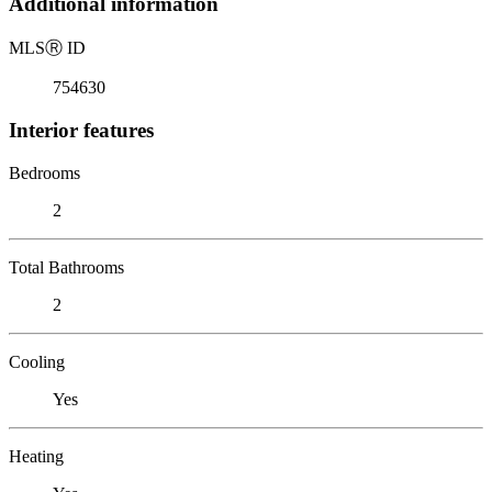
Additional information
MLS
Ⓡ
ID
754630
Interior features
Bedrooms
2
Total Bathrooms
2
Cooling
Yes
Heating