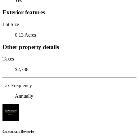
Yes
Exterior features
Lot Size
0.13 Acres
Other property details
Taxes
$2,738
Tax Frequency
Annually
Corcoran Reverie