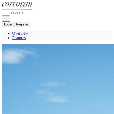
Go to: Homepage
Open navigation
Login
Register
Overview
Features