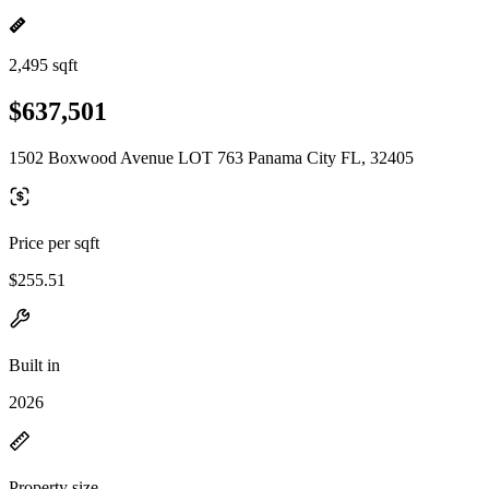
2,495 sqft
$637,501
1502 Boxwood Avenue LOT 763 Panama City FL, 32405
Price per sqft
$255.51
Built in
2026
Property size