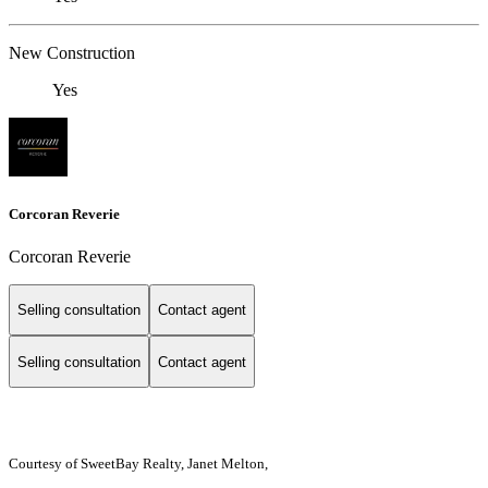
New Construction
Yes
Corcoran Reverie
Corcoran Reverie
Selling consultation
Contact agent
Selling consultation
Contact agent
Courtesy of SweetBay Realty, Janet Melton,