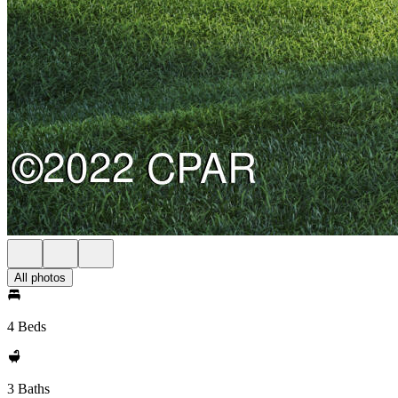
All photos
4 Beds
3 Baths