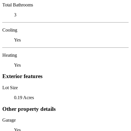
Total Bathrooms
3
Cooling
Yes
Heating
Yes
Exterior features
Lot Size
0.19 Acres
Other property details
Garage
Yes