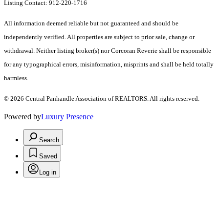
Listing Contact: 912-220-1716
All information deemed reliable but not guaranteed and should be
independently verified. All properties are subject to prior sale, change or
withdrawal. Neither listing broker(s) nor Corcoran Reverie shall be responsible
for any typographical errors, misinformation, misprints and shall be held totally
harmless.
© 2026 Central Panhandle Association of REALTORS. All rights reserved.
Powered by
Luxury Presence
Search
Saved
Log in