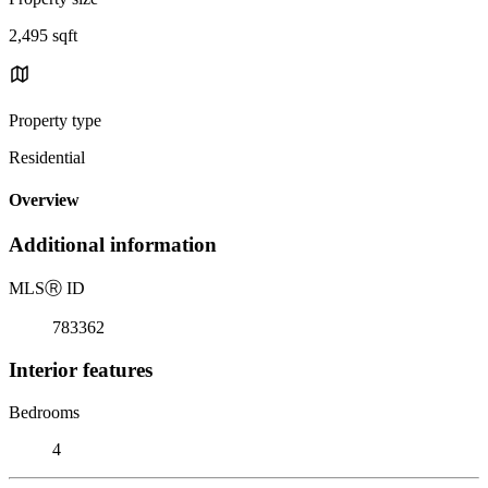
2,495 sqft
Property type
Residential
Overview
Additional information
MLS
Ⓡ
ID
783362
Interior features
Bedrooms
4