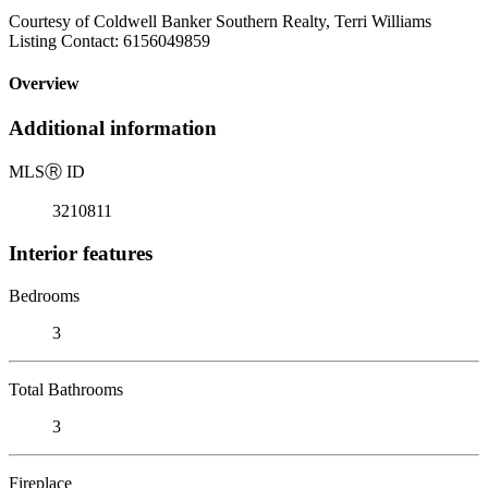
Courtesy of Coldwell Banker Southern Realty, Terri Williams
Listing Contact: 6156049859
Overview
Additional information
MLS
Ⓡ
ID
3210811
Interior features
Bedrooms
3
Total Bathrooms
3
Fireplace