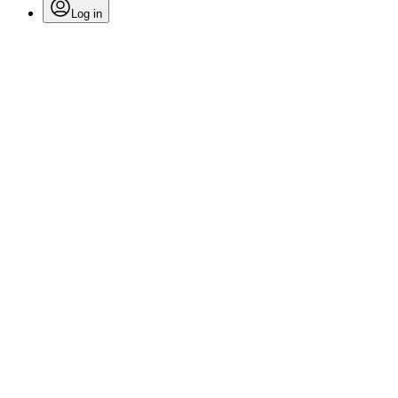
Log in