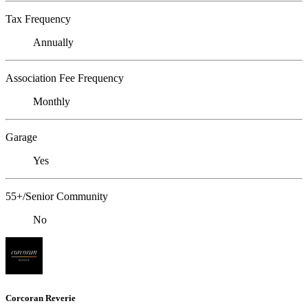
Tax Frequency
Annually
Association Fee Frequency
Monthly
Garage
Yes
55+/Senior Community
No
Corcoran Reverie