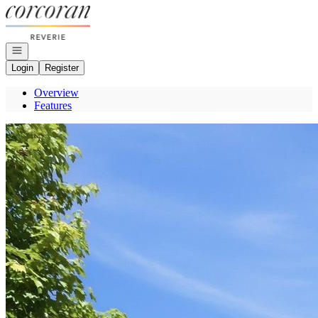
Go to: Homepage
Open navigation
Login
Register
Overview
Features