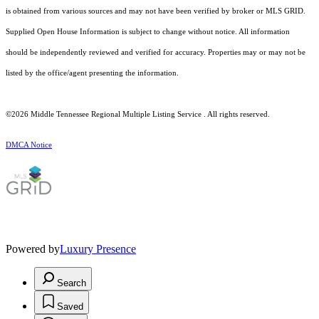
is obtained from various sources and may not have been verified by broker or MLS GRID.
Supplied Open House Information is subject to change without notice. All information
should be independently reviewed and verified for accuracy. Properties may or may not be
listed by the office/agent presenting the information.
©2026
Middle Tennessee Regional Multiple Listing Service
. All rights reserved.
DMCA Notice
Powered by
Luxury Presence
Search
Saved