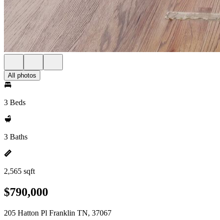
All photos
3 Beds
3 Baths
2,565 sqft
$790,000
205 Hatton Pl Franklin TN, 37067