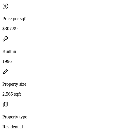
Price per sqft
$307.99
Built in
1996
Property size
2,565 sqft
Property type
Residential