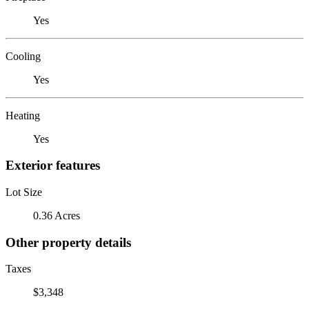
Yes
Cooling
Yes
Heating
Yes
Exterior features
Lot Size
0.36 Acres
Other property details
Taxes
$3,348