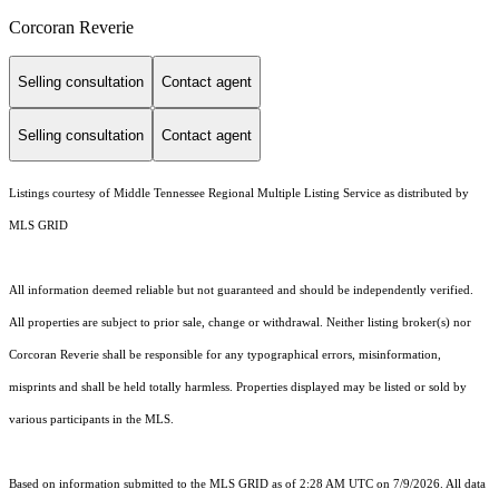
Corcoran Reverie
Selling consultation
Contact agent
Selling consultation
Contact agent
Listings courtesy of
Middle Tennessee Regional Multiple Listing Service
as distributed by
MLS GRID
All information deemed reliable but not guaranteed and should be independently verified.
All properties are subject to prior sale, change or withdrawal. Neither listing broker(s) nor
Corcoran Reverie shall be responsible for any typographical errors, misinformation,
misprints and shall be held totally harmless. Properties displayed may be listed or sold by
various participants in the MLS.
Based on information submitted to the MLS GRID as of 2:28 AM UTC on 7/9/2026. All data