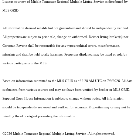
Listings courtesy of
Middle Tennessee Regional Multiple Listing Service
as distributed by
MLS GRID
All information deemed reliable but not guaranteed and should be independently verified.
All properties are subject to prior sale, change or withdrawal. Neither listing broker(s) nor
Corcoran Reverie shall be responsible for any typographical errors, misinformation,
misprints and shall be held totally harmless. Properties displayed may be listed or sold by
various participants in the MLS.
Based on information submitted to the MLS GRID as of 2:28 AM UTC on 7/9/2026. All data
is obtained from various sources and may not have been verified by broker or MLS GRID.
Supplied Open House Information is subject to change without notice. All information
should be independently reviewed and verified for accuracy. Properties may or may not be
listed by the office/agent presenting the information.
©2026
Middle Tennessee Regional Multiple Listing Service
. All rights reserved.