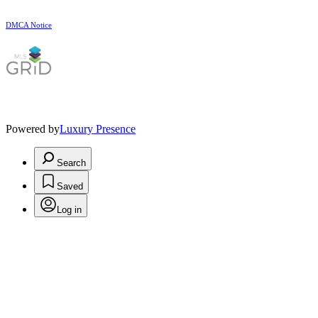
DMCA Notice
Powered by
Luxury Presence
Search
Saved
Log in