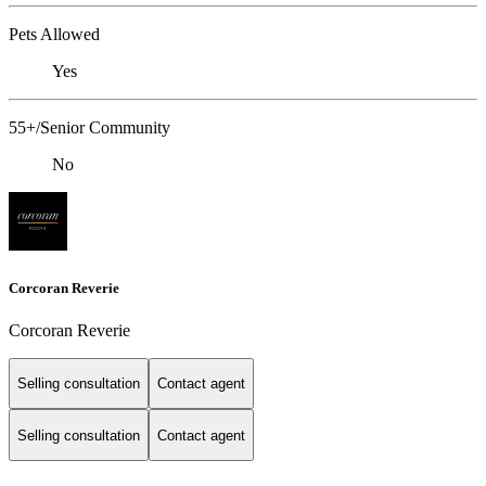
Pets Allowed
Yes
55+/Senior Community
No
Corcoran Reverie
Corcoran Reverie
Selling consultation
Contact agent
Selling consultation
Contact agent