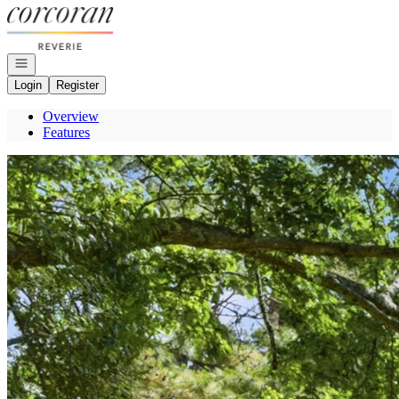
Go to: Homepage
Open navigation
Login
Register
Overview
Features