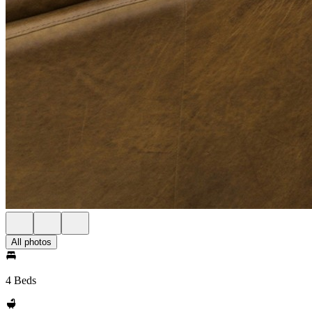
All photos
4 Beds