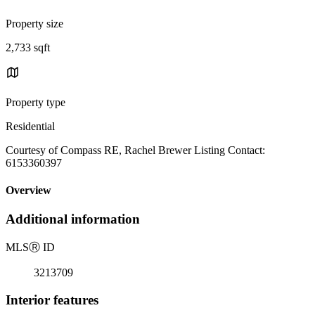
Property size
2,733 sqft
Property type
Residential
Courtesy of Compass RE, Rachel Brewer Listing Contact:
6153360397
Overview
Additional information
MLS
Ⓡ
ID
3213709
Interior features