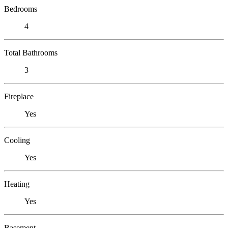
Bedrooms
4
Total Bathrooms
3
Fireplace
Yes
Cooling
Yes
Heating
Yes
Basement