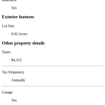
Yes
Exterior features
Lot Size
0.92 Acres
Other property details
Taxes
$4,212
Tax Frequency
Annually
Garage
Yes