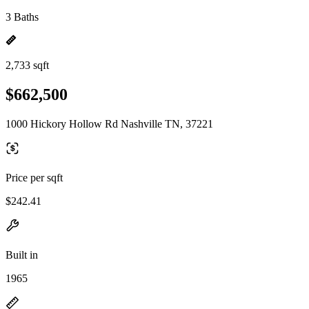
3 Baths
2,733 sqft
$662,500
1000 Hickory Hollow Rd Nashville TN, 37221
Price per sqft
$242.41
Built in
1965