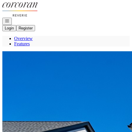
Go to: Homepage
Open navigation
Login
Register
Overview
Features