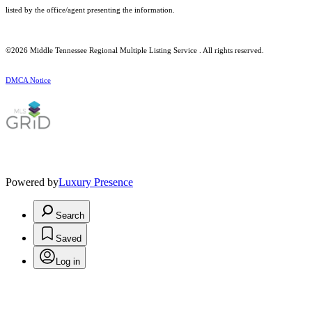
listed by the office/agent presenting the information.
©2026
Middle Tennessee Regional Multiple Listing Service
. All rights reserved.
DMCA Notice
Powered by
Luxury Presence
Search
Saved
Log in