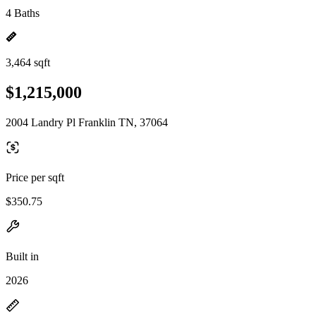
4 Baths
3,464 sqft
$1,215,000
2004 Landry Pl Franklin TN, 37064
Price per sqft
$350.75
Built in
2026