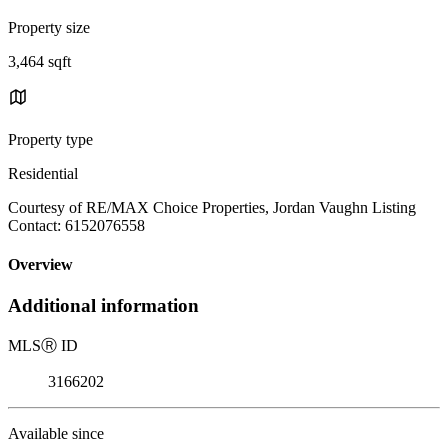
Property size
3,464 sqft
Property type
Residential
Courtesy of RE/MAX Choice Properties, Jordan Vaughn Listing
Contact: 6152076558
Overview
Additional information
MLS
Ⓡ
ID
3166202
Available since