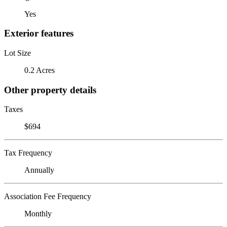
Yes
Exterior features
Lot Size
0.2 Acres
Other property details
Taxes
$694
Tax Frequency
Annually
Association Fee Frequency
Monthly