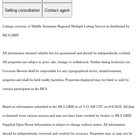
Selling consultation
Contact agent
Listings courtesy of
Middle Tennessee Regional Multiple Listing Service
as distributed by
MLS GRID
All information deemed reliable but not guaranteed and should be independently verified.
All properties are subject to prior sale, change or withdrawal. Neither listing broker(s) nor
Corcoran Reverie shall be responsible for any typographical errors, misinformation,
misprints and shall be held totally harmless. Properties displayed may be listed or sold by
various participants in the MLS.
Based on information submitted to the MLS GRID as of 3:52 AM UTC on 6/4/2026. All data
is obtained from various sources and may not have been verified by broker or MLS GRID.
Supplied Open House Information is subject to change without notice. All information
should be independently reviewed and verified for accuracy. Properties may or may not be