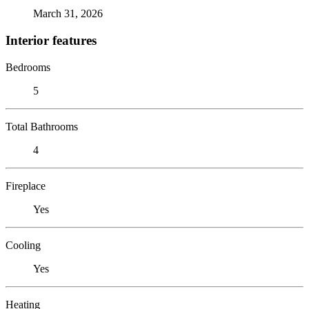
March 31, 2026
Interior features
Bedrooms
5
Total Bathrooms
4
Fireplace
Yes
Cooling
Yes
Heating