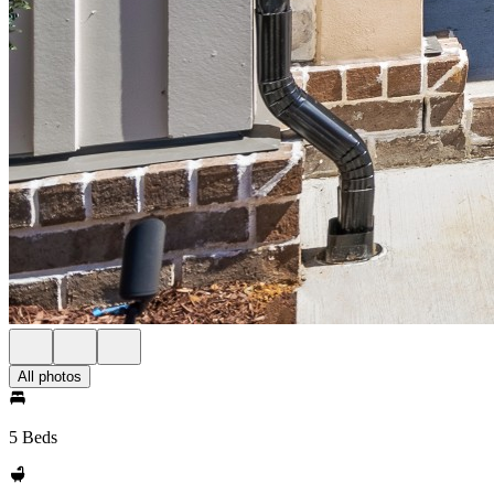
All photos
5 Beds