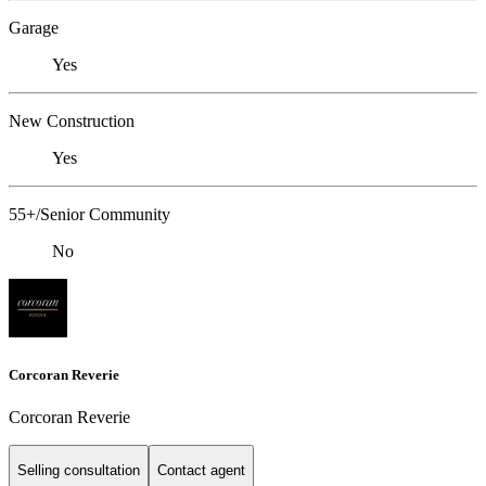
Garage
Yes
New Construction
Yes
55+/Senior Community
No
Corcoran Reverie
Corcoran Reverie
Selling consultation
Contact agent