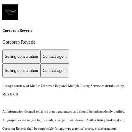
Corcoran Reverie
Corcoran Reverie
Selling consultation
Contact agent
Selling consultation
Contact agent
Listings courtesy of
Middle Tennessee Regional Multiple Listing Service
as distributed by
MLS GRID
All information deemed reliable but not guaranteed and should be independently verified.
All properties are subject to prior sale, change or withdrawal. Neither listing broker(s) nor
Corcoran Reverie shall be responsible for any typographical errors, misinformation,