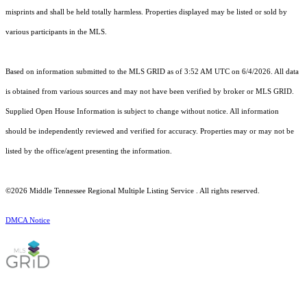
misprints and shall be held totally harmless. Properties displayed may be listed or sold by
various participants in the MLS.
Based on information submitted to the MLS GRID as of 3:52 AM UTC on 6/4/2026. All data
is obtained from various sources and may not have been verified by broker or MLS GRID.
Supplied Open House Information is subject to change without notice. All information
should be independently reviewed and verified for accuracy. Properties may or may not be
listed by the office/agent presenting the information.
©2026
Middle Tennessee Regional Multiple Listing Service
. All rights reserved.
DMCA Notice