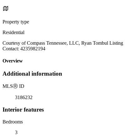
Property type
Residential
Courtesy of Compass Tennessee, LLC, Ryan Tombul Listing
Contact: 4235982194
Overview
Additional information
MLS
Ⓡ
ID
3186232
Interior features
Bedrooms
3