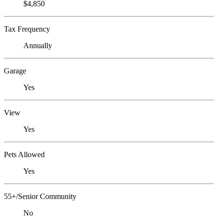
$4,850
Tax Frequency
Annually
Garage
Yes
View
Yes
Pets Allowed
Yes
55+/Senior Community
No