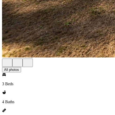
All photos
3 Beds
4 Baths