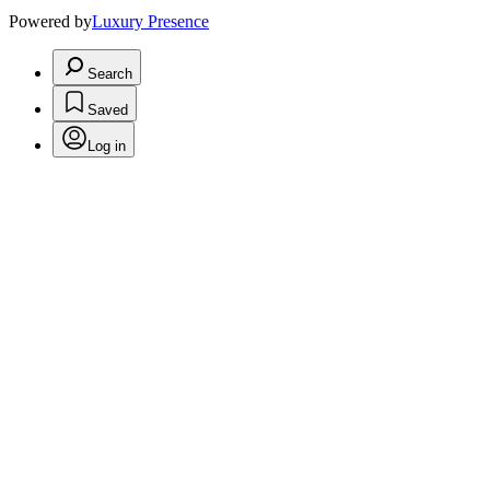
Powered by
Luxury Presence
Search
Saved
Log in