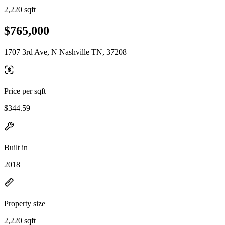
2,220 sqft
$765,000
1707 3rd Ave, N Nashville TN, 37208
Price per sqft
$344.59
Built in
2018
Property size
2,220 sqft