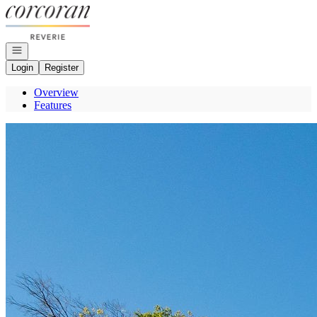
Go to: Homepage
Open navigation
Login
Register
Overview
Features