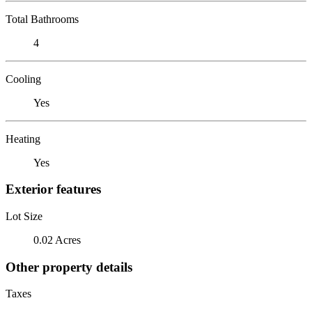
Total Bathrooms
4
Cooling
Yes
Heating
Yes
Exterior features
Lot Size
0.02 Acres
Other property details
Taxes